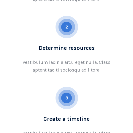
2
Determine resources
Vestibulum lacinia arcu eget nulla. Class
aptent taciti sociosqu ad litora.
3
Create a timeline