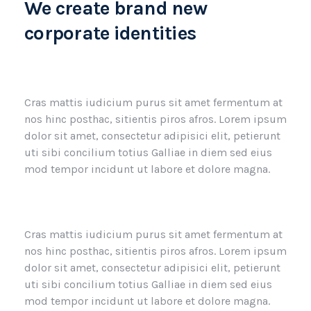
We create brand new
corporate identities
Cras mattis iudicium purus sit amet fermentum at
nos hinc posthac, sitientis piros afros. Lorem ipsum
dolor sit amet, consectetur adipisici elit, petierunt
uti sibi concilium totius Galliae in diem sed eius
mod tempor incidunt ut labore et dolore magna.
Cras mattis iudicium purus sit amet fermentum at
nos hinc posthac, sitientis piros afros. Lorem ipsum
dolor sit amet, consectetur adipisici elit, petierunt
uti sibi concilium totius Galliae in diem sed eius
mod tempor incidunt ut labore et dolore magna.