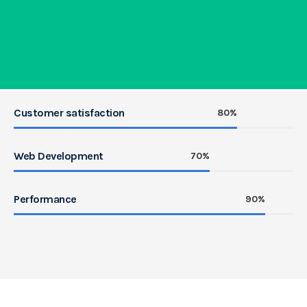
Customer satisfaction
80%
Web Development
70%
Performance
90%