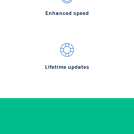
Enhanced speed
Lifetime updates