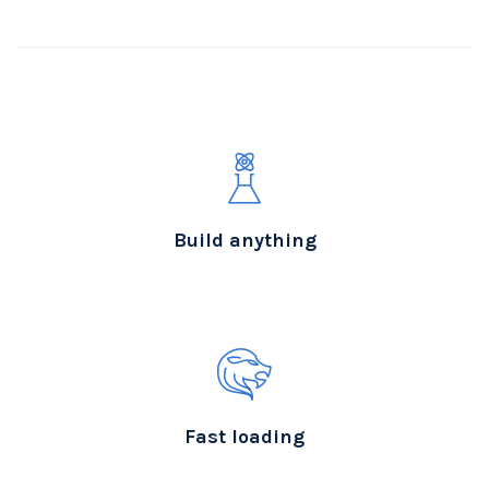
Build anything
Fast loading