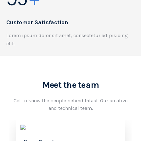
Customer Satisfaction
Lorem ipsum dolor sit amet, consectetur adipisicing
elit.
Meet the team
Get to know the people behind Intact. Our creative
and technical team.