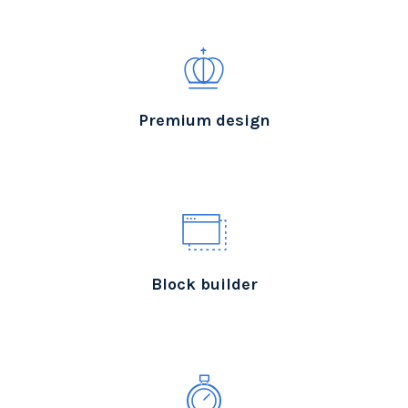
Premium design
Block builder