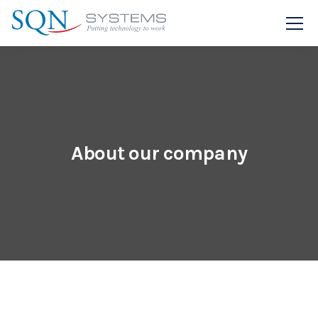
About our company