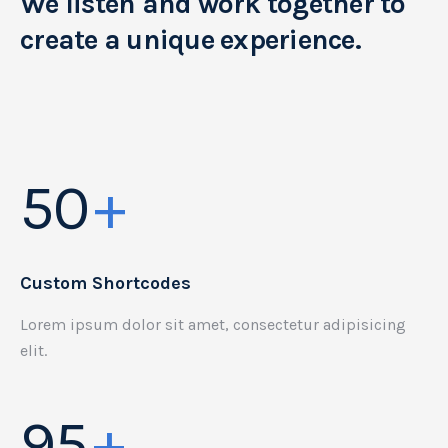
We listen and work together to
create a unique experience.
50
+
Custom Shortcodes
Lorem ipsum dolor sit amet, consectetur adipisicing
elit.
95
+