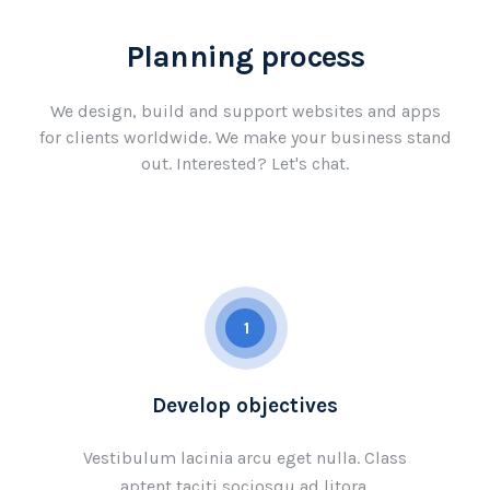
Planning process
We design, build and support websites and apps
for clients worldwide. We make your business stand
out. Interested? Let's chat.
1
Develop objectives
Vestibulum lacinia arcu eget nulla. Class
aptent taciti sociosqu ad litora.