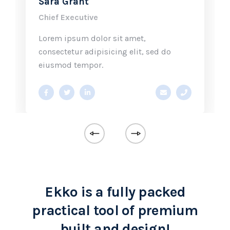
Sara Grant
Chief Executive
Lorem ipsum dolor sit amet,
consectetur adipisicing elit, sed do
eiusmod tempor.
@ekko.com
0 286 53 44
a.miller@ekko.com
+40 286 53 
Ekko is a fully packed
practical tool of premium
built and design!