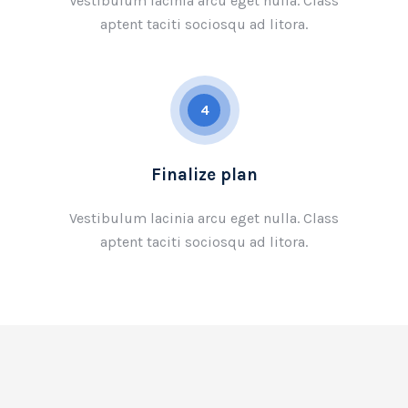
Vestibulum lacinia arcu eget nulla. Class
aptent taciti sociosqu ad litora.
4
Finalize plan
Vestibulum lacinia arcu eget nulla. Class
aptent taciti sociosqu ad litora.