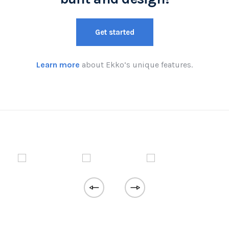
Get started
Learn more
about Ekko’s unique features.