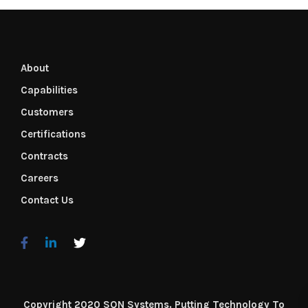
About
Capabilities
Customers
Certifications
Contracts
Careers
Contact Us
Copyright 2020 SQN Systems. Putting Technology To