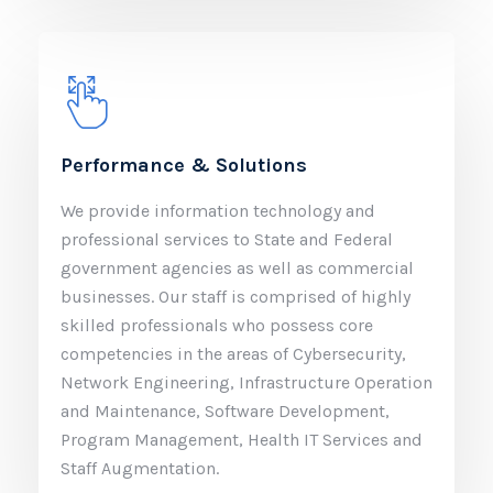
Performance & Solutions
We provide information technology and
professional services to State and Federal
government agencies as well as commercial
businesses. Our staff is comprised of highly
skilled professionals who possess core
competencies in the areas of Cybersecurity,
Network Engineering, Infrastructure Operation
and Maintenance, Software Development,
Program Management, Health IT Services and
Staff Augmentation.