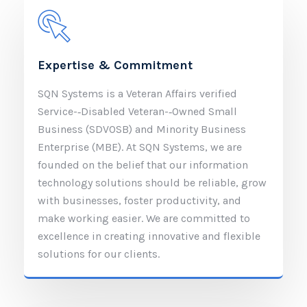
Expertise & Commitment
SQN Systems is a Veteran Affairs verified
Service-­‐Disabled Veteran-­‐Owned Small
Business (SDVOSB) and Minority Business
Enterprise (MBE). At SQN Systems, we are
founded on the belief that our information
technology solutions should be reliable, grow
with businesses, foster productivity, and
make working easier. We are committed to
excellence in creating innovative and flexible
solutions for our clients.