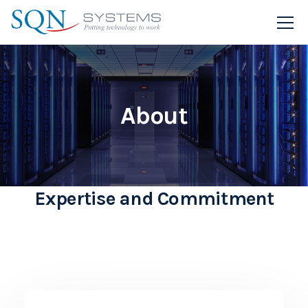
About
Expertise and Commitment