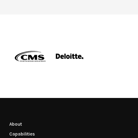
About
Capabilities