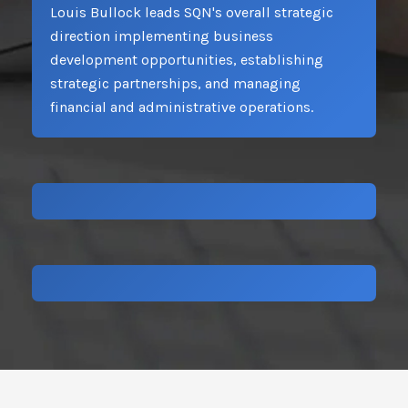
Louis Bullock leads SQN's overall strategic
direction implementing business
development opportunities, establishing
strategic partnerships, and managing
financial and administrative operations.