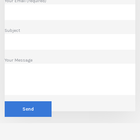
Your Email (required)
Subject
Your Message