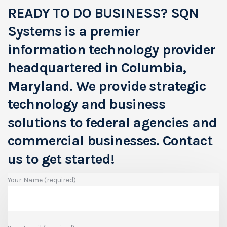
READY TO DO BUSINESS?
SQN
Systems is a premier
information technology provider
headquartered in Columbia,
Maryland. We provide strategic
technology and business
solutions to federal agencies and
commercial businesses.
Contact
us to get started!
Your Name (required)