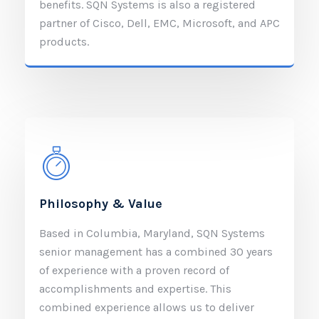
benefits. SQN Systems is also a registered
partner of Cisco, Dell, EMC, Microsoft, and APC
products.
Philosophy & Value
Based in Columbia, Maryland, SQN Systems
senior management has a combined 30 years
of experience with a proven record of
accomplishments and expertise. This
combined experience allows us to deliver