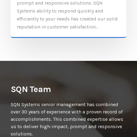
prompt and responsive solutions. SQN
Systems ability to respond quickly and
efficiently to your needs has created our solid
reputation in customer satisfaction..
SQN Team
SQN Systems senior management has combined
over 30 years of experience with a proven record of
accomplishments. This combined expertise allows
us to deliver high-impact, prompt and responsive
solutions.