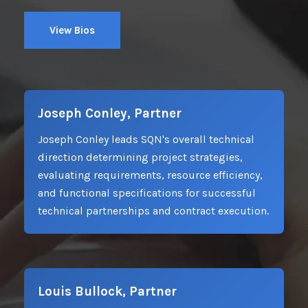
View Bios
Joseph Conley, Partner
Joseph Conley leads SQN's overall technical
direction determining project strategies,
evaluating requirements, resource efficiency,
and functional specifications for successful
technical partnerships and contract execution.
Louis Bullock, Partner