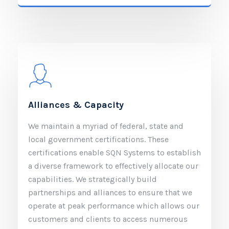
Alliances & Capacity
We maintain a myriad of federal, state and
local government certifications. These
certifications enable SQN Systems to establish
a diverse framework to effectively allocate our
capabilities. We strategically build
partnerships and alliances to ensure that we
operate at peak performance which allows our
customers and clients to access numerous