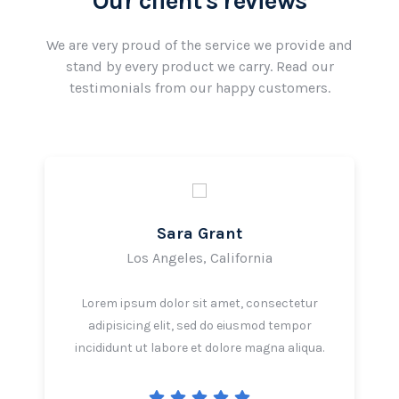
Our client's reviews
We are very proud of the service we provide and
stand by every product we carry. Read our
testimonials from our happy customers.
Sara Grant
Los Angeles, California
Lorem ipsum dolor sit amet, consectetur
adipisicing elit, sed do eiusmod tempor
incididunt ut labore et dolore magna aliqua.