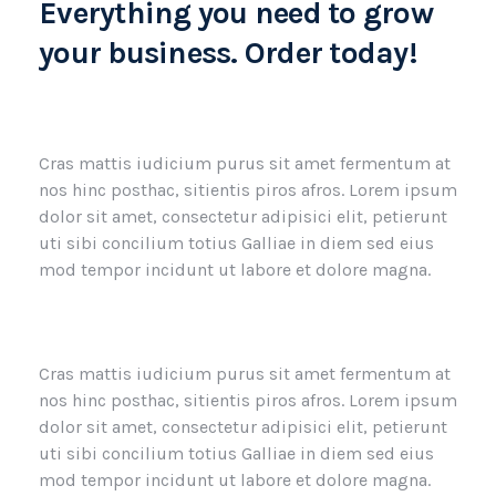
Everything you need to grow
your business. Order today!
Cras mattis iudicium purus sit amet fermentum at
nos hinc posthac, sitientis piros afros. Lorem ipsum
dolor sit amet, consectetur adipisici elit, petierunt
uti sibi concilium totius Galliae in diem sed eius
mod tempor incidunt ut labore et dolore magna.
Cras mattis iudicium purus sit amet fermentum at
nos hinc posthac, sitientis piros afros. Lorem ipsum
dolor sit amet, consectetur adipisici elit, petierunt
uti sibi concilium totius Galliae in diem sed eius
mod tempor incidunt ut labore et dolore magna.