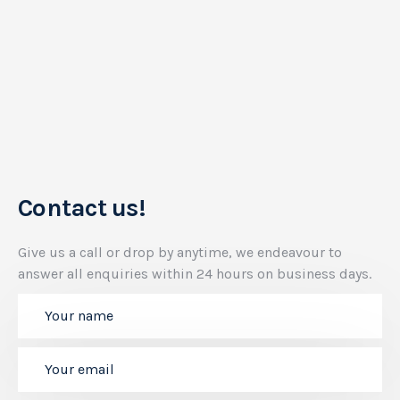
Contact us!
Give us a call or drop by anytime, we endeavour to
answer all enquiries within 24 hours on business days.