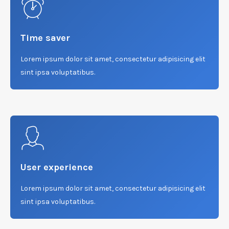
Time saver
Lorem ipsum dolor sit amet, consectetur adipisicing elit
sint ipsa voluptatibus.
User experience
Lorem ipsum dolor sit amet, consectetur adipisicing elit
sint ipsa voluptatibus.