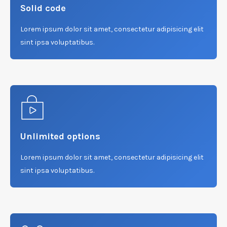
Solid code
Lorem ipsum dolor sit amet, consectetur adipisicing elit
sint ipsa voluptatibus.
Unlimited options
Lorem ipsum dolor sit amet, consectetur adipisicing elit
sint ipsa voluptatibus.