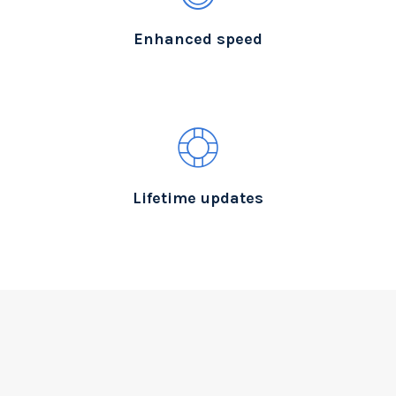
Enhanced speed
Lifetime updates