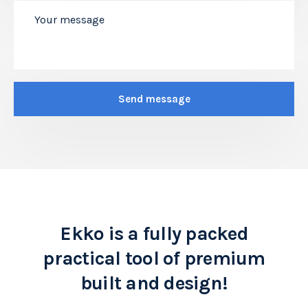
Ekko is a fully packed
practical tool of premium
built and design!