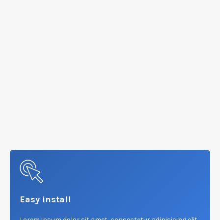
Easy install
Lorem ipsum dolor sit amet, consectetur adipisicing elit