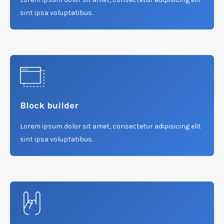
sint ipsa voluptatibus.
Block builder
Lorem ipsum dolor sit amet, consectetur adipisicing elit
sint ipsa voluptatibus.