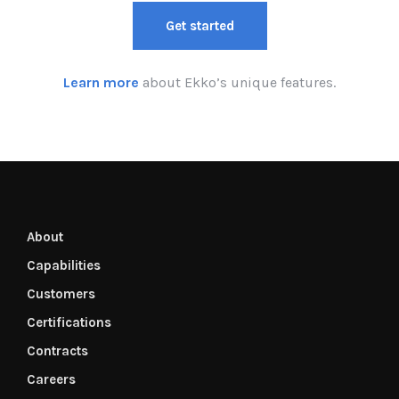
Get started
Learn more
about Ekko’s unique features.
About
Capabilities
Customers
Certifications
Contracts
Careers