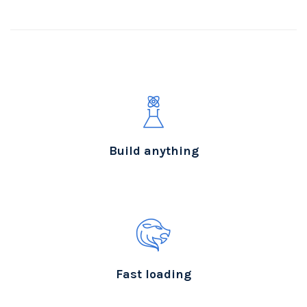
Build anything
Fast loading