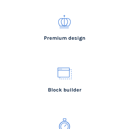
Premium design
Block builder