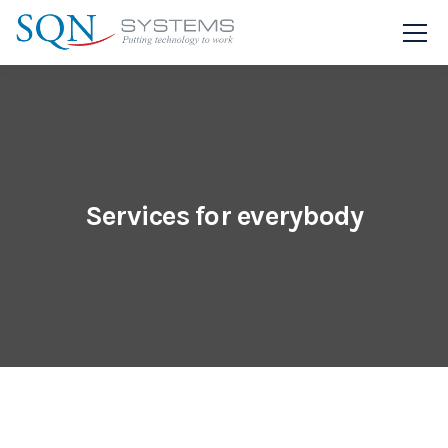
Services for everybody