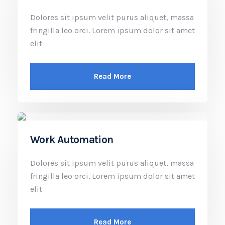
Dolores sit ipsum velit purus aliquet, massa
fringilla leo orci. Lorem ipsum dolor sit amet
elit
Read More
Work Automation
Dolores sit ipsum velit purus aliquet, massa
fringilla leo orci. Lorem ipsum dolor sit amet
elit
Read More