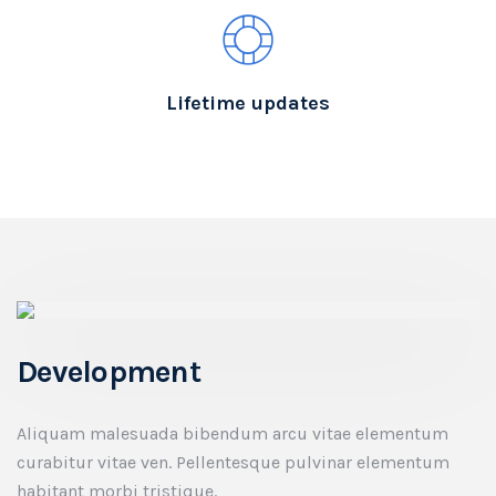
Lifetime updates
Development
Aliquam malesuada bibendum arcu vitae elementum
curabitur vitae ven. Pellentesque pulvinar elementum
habitant morbi tristique.