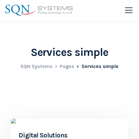
Services simple
SQN Systems
Pages
Services simple
Digital Solutions