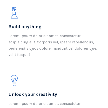
Build anything
Lorem ipsum dolor sit amet, consectetur
adipisicing elit. Corporis vel, ipsam repellendus,
perferendis quos dolore! Incidunt vel doloremque,
velit itaque?
Unlock your creativity
Lorem ipsum dolor sit amet, consectetur