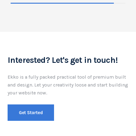
Interested? Let's get in touch!
Ekko is a fully packed practical tool of premium built
and design.
Let your creativity loose and start building
your website now.
Get Started