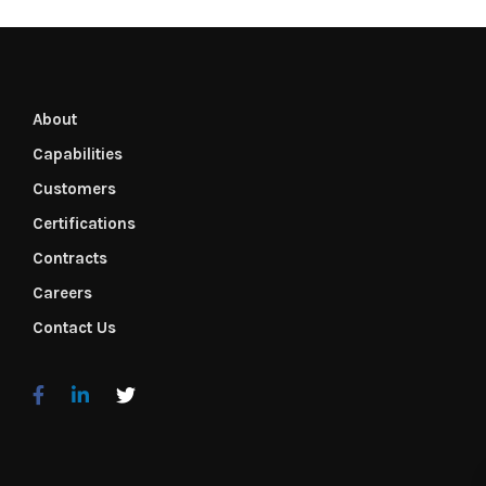
About
Capabilities
Customers
Certifications
Contracts
Careers
Contact Us