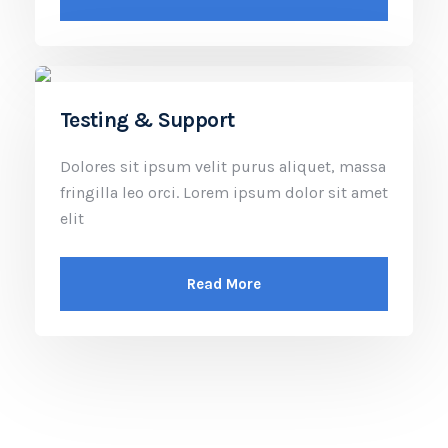
Testing & Support
Dolores sit ipsum velit purus aliquet, massa
fringilla leo orci. Lorem ipsum dolor sit amet
elit
Read More