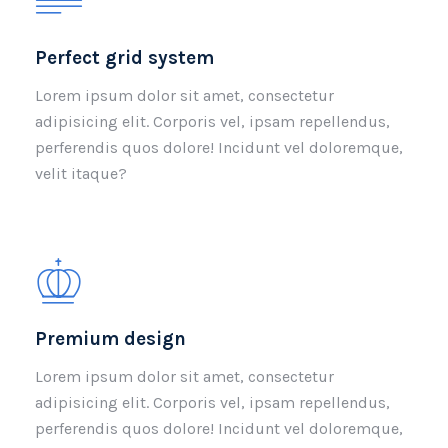
Perfect grid system
Lorem ipsum dolor sit amet, consectetur
adipisicing elit. Corporis vel, ipsam repellendus,
perferendis quos dolore! Incidunt vel doloremque,
velit itaque?
Premium design
Lorem ipsum dolor sit amet, consectetur
adipisicing elit. Corporis vel, ipsam repellendus,
perferendis quos dolore! Incidunt vel doloremque,