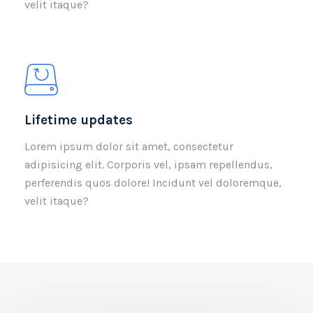
velit itaque?
Lifetime updates
Lorem ipsum dolor sit amet, consectetur
adipisicing elit. Corporis vel, ipsam repellendus,
perferendis quos dolore! Incidunt vel doloremque,
velit itaque?