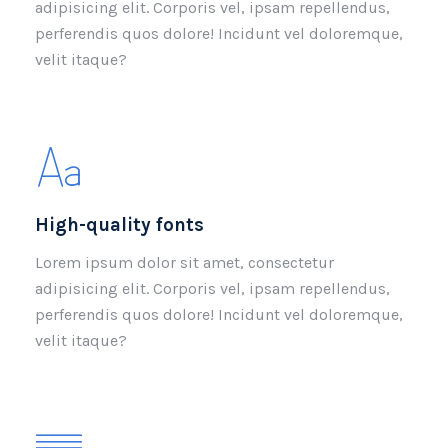
adipisicing elit. Corporis vel, ipsam repellendus,
perferendis quos dolore! Incidunt vel doloremque,
velit itaque?
High-quality fonts
Lorem ipsum dolor sit amet, consectetur
adipisicing elit. Corporis vel, ipsam repellendus,
perferendis quos dolore! Incidunt vel doloremque,
velit itaque?