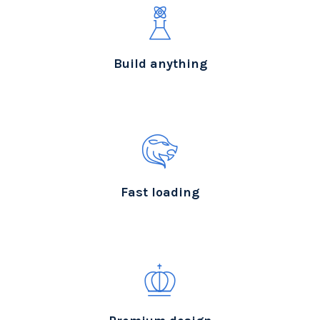
Build anything
Fast loading