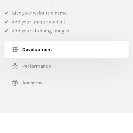
Give your website a name
Add your unique content
Add your stunning images
Development
Performance
Analytics