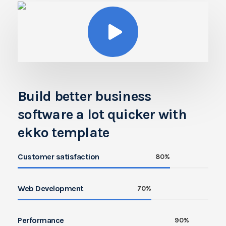
Build better business
software a lot quicker with
ekko template
Customer satisfaction
80%
Web Development
70%
Performance
90%