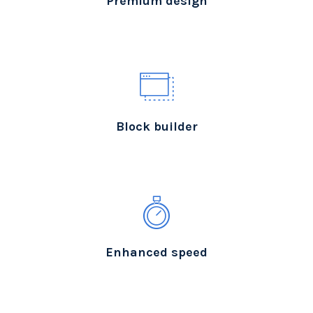
Premium design
Block builder
Enhanced speed