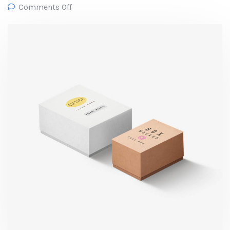
Comments Off