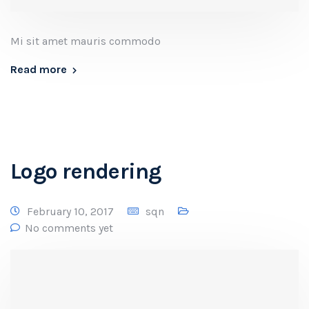
Mi sit amet mauris commodo
Read more
Logo rendering
February 10, 2017
sqn
No comments yet