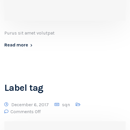
Purus sit amet volutpat
Read more
Label tag
December 6, 2017
sqn
Comments Off