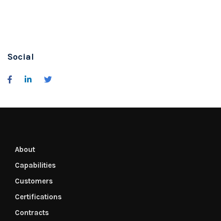
Social
About
Capabilities
Customers
Certifications
Contracts