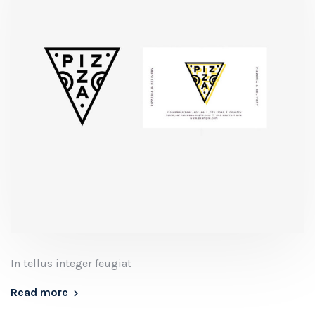
In tellus integer feugiat
Read more