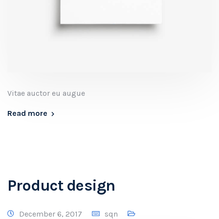
Vitae auctor eu augue
Read more
Product design
December 6, 2017
sqn