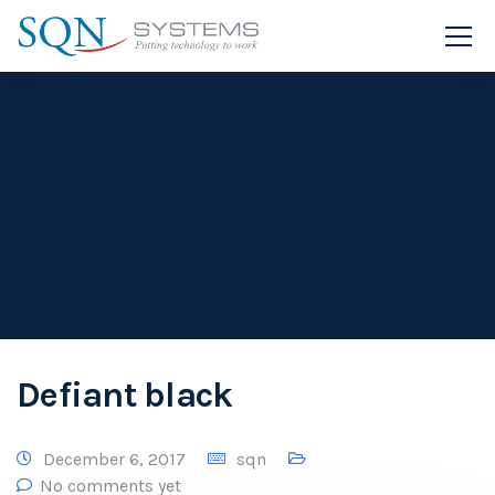
Blog
SQN Systems
Web design
Defiant black
December 6, 2017
sqn
No comments yet