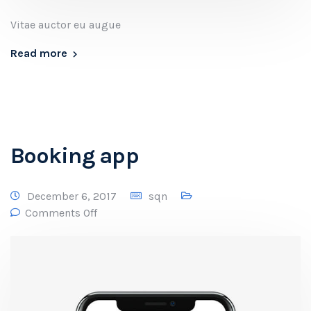
Vitae auctor eu augue
Read more
Booking app
December 6, 2017
sqn
Comments Off