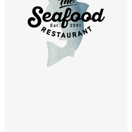
Retro design