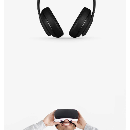
Defiant black
Immersive