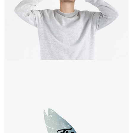
experience