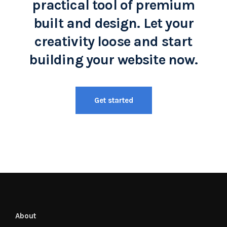
practical tool of premium
built and design. Let your
creativity loose and start
building your website now.
Get started
About