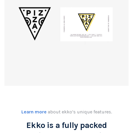
Logo
rendering
Learn more
about ekko’s unique features.
Ekko is a fully packed