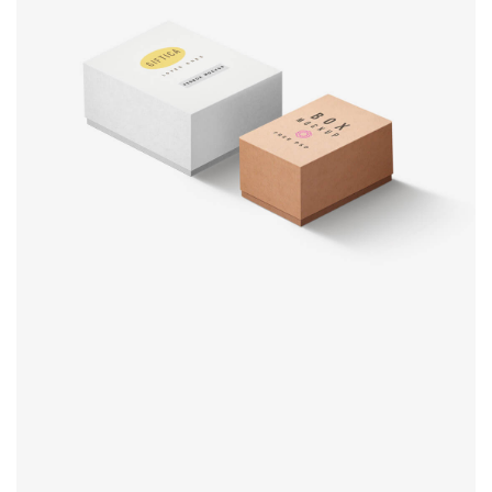
Product
design