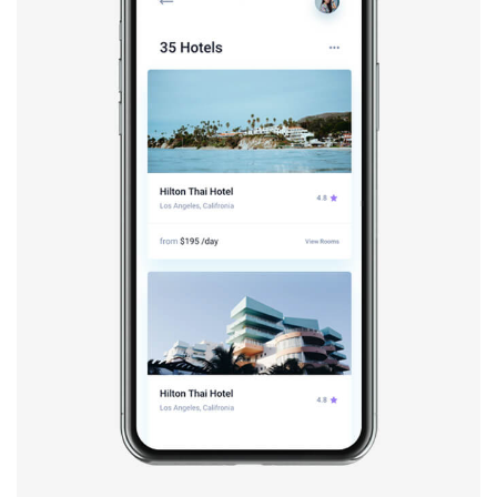
Booking app