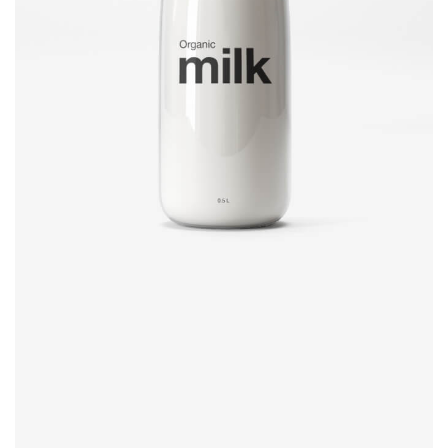
Brand design