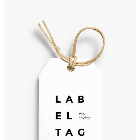
Label tag