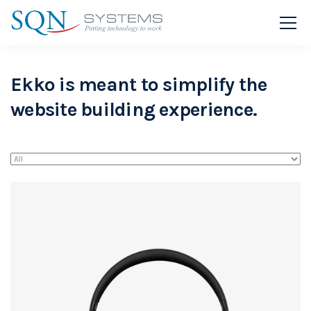
Ekko is meant to simplify the
website building experience.