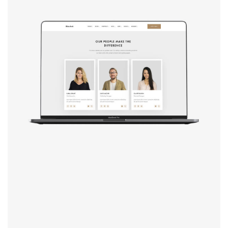
Design studio