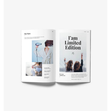
Book cover