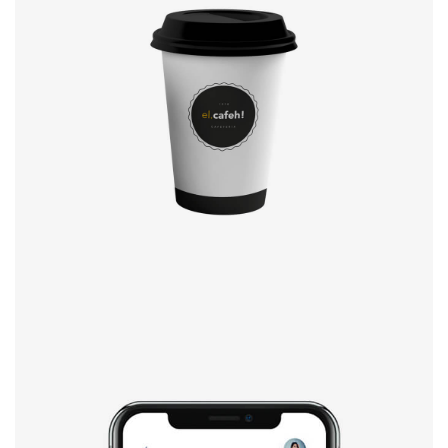
Coffee label