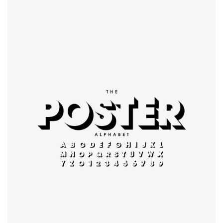
Modern
typography