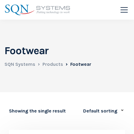
Footwear
SQN Systems
Products
Footwear
Showing the single result