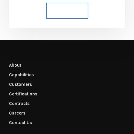
Add to cart
About
Capabilities
Customers
Certifications
Contracts
Careers
Contact Us