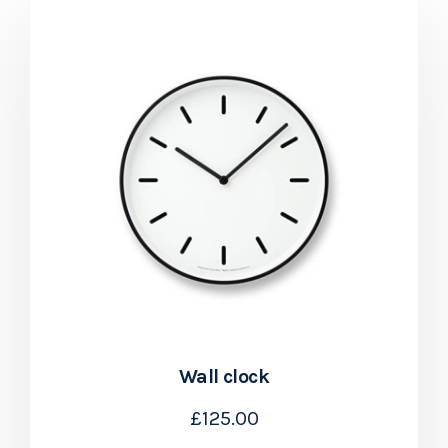
Wall clock
£
125.00