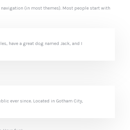
te navigation (in most themes). Most people start with
geles, have a great dog named Jack, and I
lic ever since. Located in Gotham City,