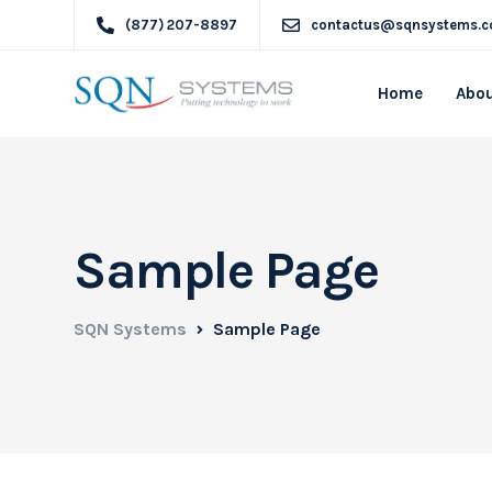
(877) 207-8897
contactus@sqnsystems.
Home
Abou
Sample Page
SQN Systems
Sample Page