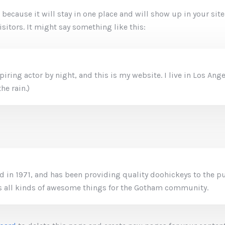
t because it will stay in one place and will show up in your si
sitors. It might say something like this:
piring actor by night, and this is my website. I live in Los An
he rain.)
n 1971, and has been providing quality doohickeys to the pub
 all kinds of awesome things for the Gotham community.