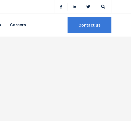
s
Careers
Contact us