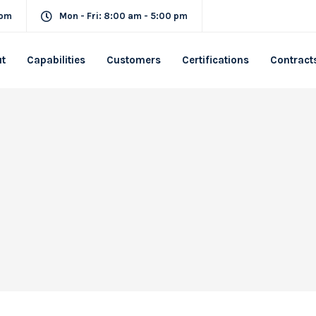
com
Mon - Fri: 8:00 am - 5:00 pm
t
Capabilities
Customers
Certifications
Contract