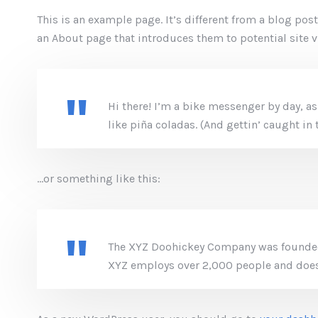
This is an example page. It’s different from a blog pos
an About page that introduces them to potential site vi
Hi there! I’m a bike messenger by day, as
like piña coladas. (And gettin’ caught in t
…or something like this:
The XYZ Doohickey Company was founded i
XYZ employs over 2,000 people and does