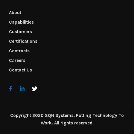
About
Capabilities
Customers
Certifications
Contracts
Careers
Contact Us
Copyright 2020 SQN Systems. Putting Technology To
Work. All rights reserved.