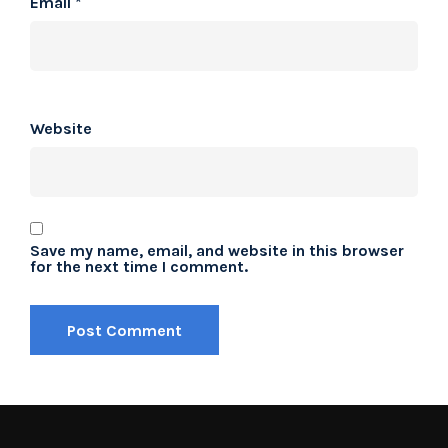
Email
*
Website
Save my name, email, and website in this browser
for the next time I comment.