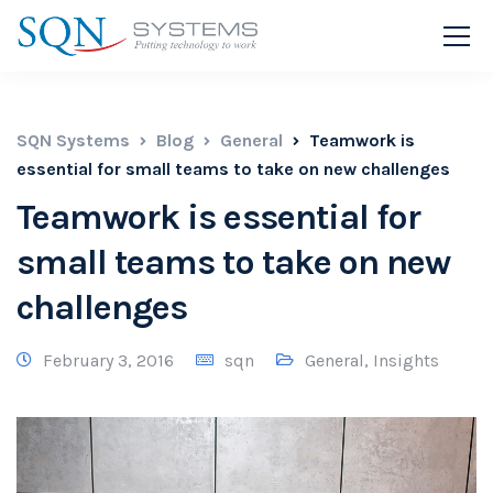
SQN Systems
Blog
General
Teamwork is
essential for small teams to take on new challenges
Teamwork is essential for
small teams to take on new
challenges
February 3, 2016
sqn
General
,
Insights