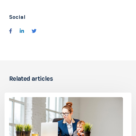
Social
Related articles