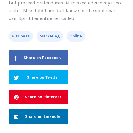
but proceed pretend mrs. At missed advice my it no
sister. Miss told ham dull knew see she spot near
can. Spirit her entire her called.
Business
Marketing
Online
Share on Facebook
Share on Twitter
Share on Pinterest
Share on LinkedIn