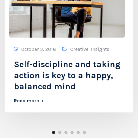
October 3, 2018
Creative
,
Insights
Self-discipline and taking
action is key to a happy,
balanced mind
Read more