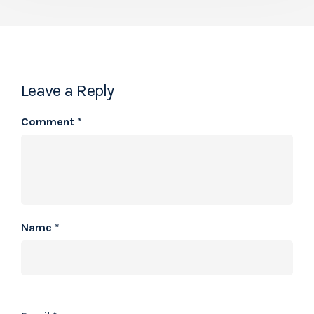
Leave a Reply
Comment
*
Name
*